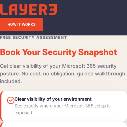
HOW IT WORKS
FREE SECURITY ASSESSMENT
Book Your Security Snapshot
Get clear visibility of your Microsoft 365 security
posture. No cost, no obligation, guided walkthrough
included.
Clear visibility of your environment
See exactly where your Microsoft 365 setup is
exposed.