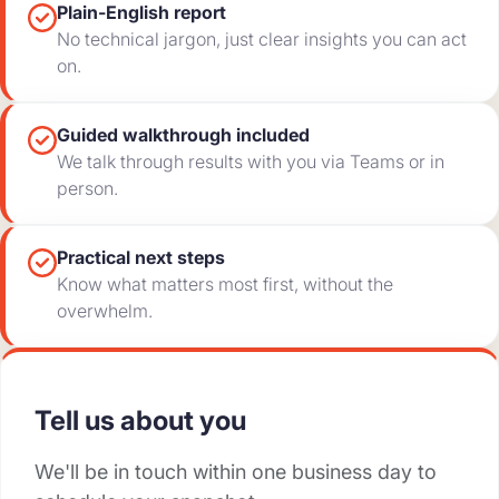
Plain-English report
No technical jargon, just clear insights you can act
on.
Guided walkthrough included
We talk through results with you via Teams or in
person.
Practical next steps
Know what matters most first, without the
overwhelm.
Tell us about you
We'll be in touch within one business day to