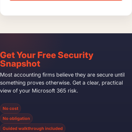
Get Your Free Security
Snapshot
Most accounting firms believe they are secure until
something proves otherwise. Get a clear, practical
view of your Microsoft 365 risk.
No cost
No obligation
Guided walkthrough included