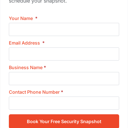
schedule your snapshot.
Your Name
*
Email Address
*
Business Name
*
Contact Phone Number
*
Book Your Free Security Snapshot