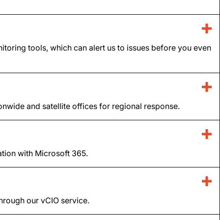
itoring tools, which can alert us to issues before you even
ide and satellite offices for regional response.
tion with Microsoft 365.
 through our vCIO service.