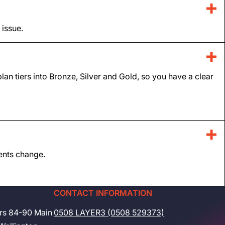
 issue.
lan tiers into Bronze, Silver and Gold, so you have a clear
ments change.
CONTACT INFORMATION
rs 84-90 Main
0508 LAYER3 (0508 529373)