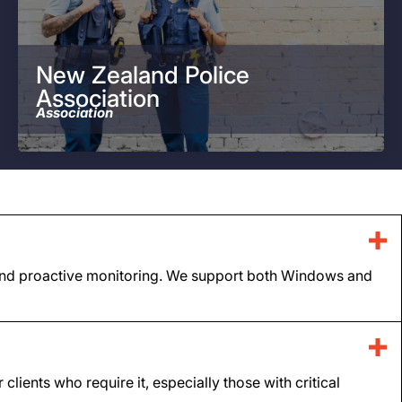
New Zealand Police
Association
Association
t, and proactive monitoring. We support both Windows and
ients who require it, especially those with critical