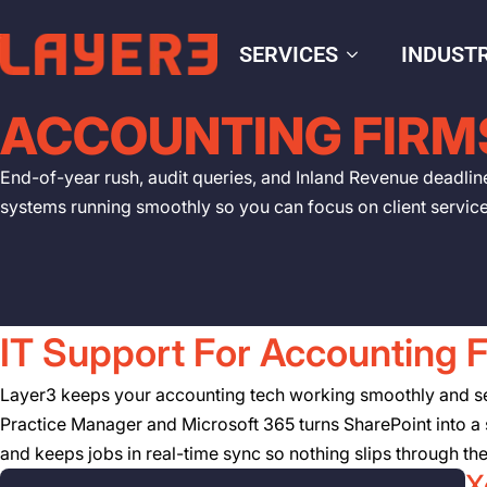
SERVICES
INDUSTR
ACCOUNTING FIRM
End-of-year rush, audit queries, and Inland Revenue deadlin
systems running smoothly so you can focus on client servic
IT Support For Accounting 
Layer3 keeps your accounting tech working smoothly and secu
Practice Manager and Microsoft 365 turns SharePoint into a s
and keeps jobs in real-time sync so nothing slips through th
X