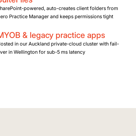
harePoint-powered, auto-creates client folders from
ero Practice Manager and keeps permissions tight
MYOB & legacy practice apps
osted in our Auckland private-cloud cluster with fail-
ver in Wellington for sub-5 ms latency