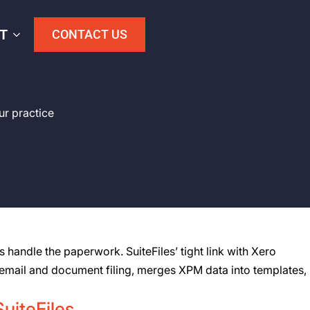
T
CONTACT US
ur practice
handle the paperwork. SuiteFiles’ tight link with Xero
s email and document filing, merges XPM data into templates,
SuiteFiles