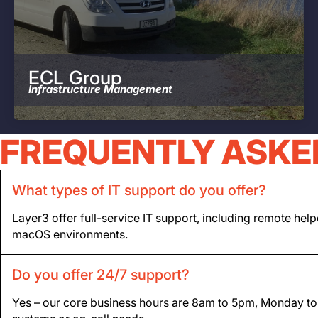
ECL Group
Infrastructure Management
FREQUENTLY ASKE
What types of IT support do you offer?
Layer3 offer full-service IT support, including remote he
macOS environments.
Do you offer 24/7 support?
Yes – our core business hours are 8am to 5pm, Monday to Fr