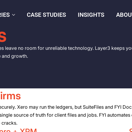
IES
CASE STUDIES
INSIGHTS
ABOU
S
es leave no room for unreliable technology. Layer3 keeps yo
e and growth.
Firms
rely. Xero may run the ledgers, but SuiteFiles and FYI Docs 
ingle source of truth for client files and jobs. FYI automate
e cracks.
ero + XPM