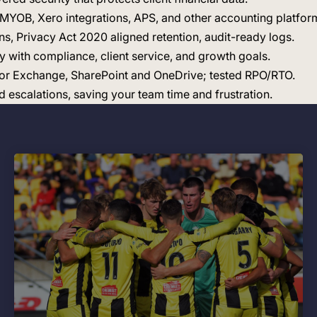
e MYOB, Xero integrations, APS, and other accounting platfor
ns, Privacy Act 2020 aligned retention, audit-ready logs.
gy with compliance, client service, and growth goals.
 for Exchange, SharePoint and OneDrive; tested RPO/RTO.
escalations, saving your team time and frustration.