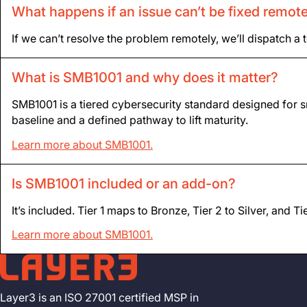
What happens if an issue can’t be fixed remot
If we can’t resolve the problem remotely, we’ll dispatch a 
What is SMB1001 and why does it matter?
SMB1001 is a tiered cybersecurity standard designed for sm
baseline and a defined pathway to lift maturity.
Learn more about SMB1001.
Is SMB1001 included or an add-on?
It’s included. Tier 1 maps to Bronze, Tier 2 to Silver, and 
Learn more about SMB1001.
Layer3 is an ISO 27001 certified MSP in