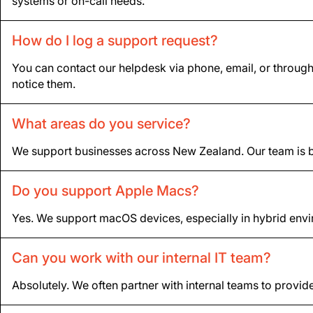
systems or on-call needs.
How do I log a support request?
You can contact our helpdesk via phone, email, or throug
notice them.
What areas do you service?
We support businesses across New Zealand. Our team is ba
Do you support Apple Macs?
Yes. We support macOS devices, especially in hybrid envi
Can you work with our internal IT team?
Absolutely. We often partner with internal teams to provide