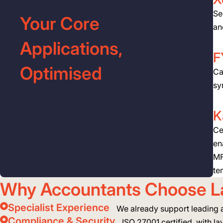
Se
Your Core
an
Applications,
F
Optimised
Ca
sy
K
Ce
en
MF
te
Why Accountants Choose L
Specialist Experience
We already support leading 
Compliance & Security
ISO 27001 certified, with lay