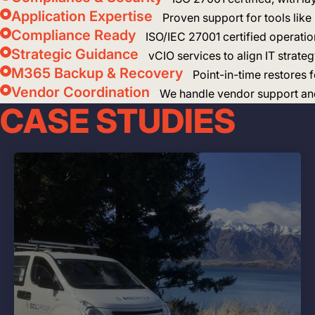
Application Expertise
Proven support for tools lik
Compliance Ready
ISO/IEC 27001 certified operatio
Strategic Guidance
vCIO services to align IT strate
M365 Backup & Recovery
Point-in-time restores
Vendor Coordination
We handle vendor support and 
CASE STUDIES