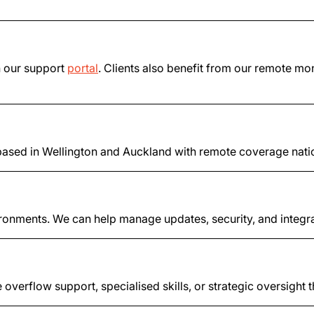
h our support
portal
. Clients also benefit from our remote mon
sed in Wellington and Auckland with remote coverage nationw
ronments. We can help manage updates, security, and integra
 overflow support, specialised skills, or strategic oversight