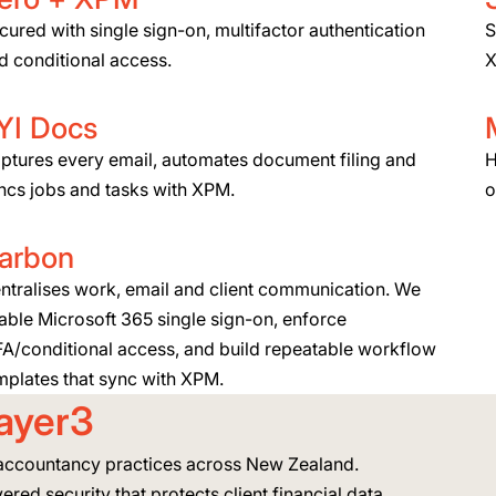
cured with single sign-on, multifactor authentication
S
d conditional access.
X
YI Docs
ptures every email, automates document filing and
H
ncs jobs and tasks with XPM.
o
arbon
ntralises work, email and client communication. We
able Microsoft 365 single sign-on, enforce
A/conditional access, and build repeatable workflow
mplates that sync with XPM.
ayer3
accountancy practices across New Zealand.
ered security that protects client financial data.