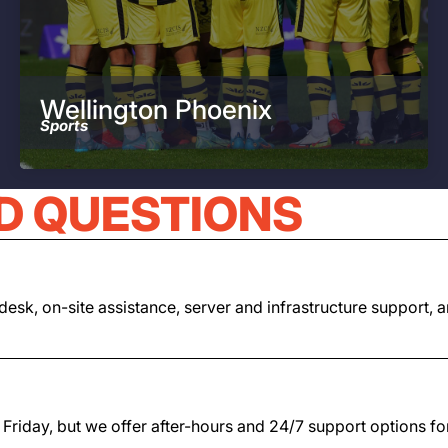
Wellington Phoenix
Sports
D QUESTIONS
lpdesk, on-site assistance, server and infrastructure suppor
iday, but we offer after-hours and 24/7 support options for cl