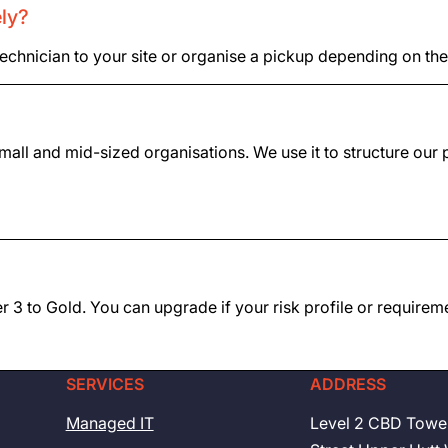
ely?
technician to your site or organise a pickup depending on the
all and mid-sized organisations. We use it to structure our p
Tier 3 to Gold. You can upgrade if your risk profile or require
SERVICES
ADDRESS
Managed IT
Level 2 CBD Towe