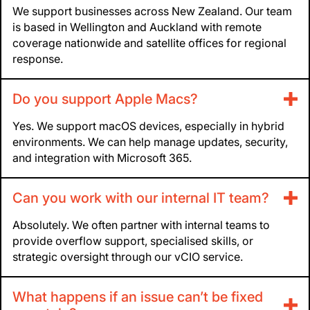
We support businesses across New Zealand. Our team
is based in Wellington and Auckland with remote
coverage nationwide and satellite offices for regional
response.
Do you support Apple Macs?
Yes. We support macOS devices, especially in hybrid
environments. We can help manage updates, security,
and integration with Microsoft 365.
Can you work with our internal IT team?
Absolutely. We often partner with internal teams to
provide overflow support, specialised skills, or
strategic oversight through our vCIO service.
What happens if an issue can’t be fixed