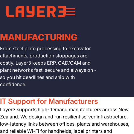
MANUFACTURING
From steel plate processing to excavator
attachments, production stoppages are
costly. Layer3 keeps ERP, CAD/CAM and
plant networks fast, secure and always on -
so you hit deadlines and ship with
confidence.
IT Support for Manufacturers
Layer3 supports high-demand manufacturers across New
Zealand. We design and run resilient server infrastructure,
low-latency links between offices, plants and warehouses,
and reliable Wi-Fi for handhelds, label printers and