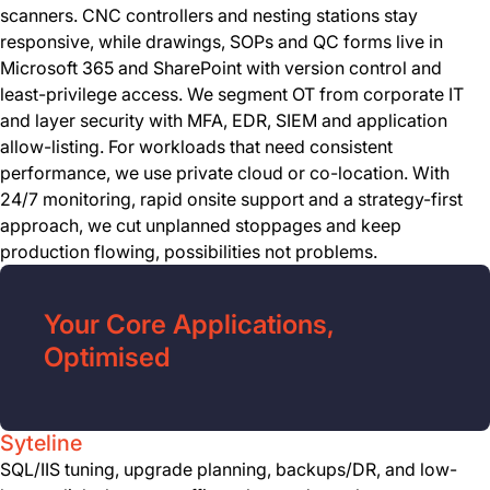
scanners. CNC controllers and nesting stations stay
responsive, while drawings, SOPs and QC forms live in
Microsoft 365 and SharePoint with version control and
least-privilege access. We segment OT from corporate IT
and layer security with MFA, EDR, SIEM and application
allow-listing. For workloads that need consistent
performance, we use private cloud or co-location. With
24/7 monitoring, rapid onsite support and a strategy-first
approach, we cut unplanned stoppages and keep
production flowing, possibilities not problems.
Your Core Applications,
Optimised
Syteline
SQL/IIS tuning, upgrade planning, backups/DR, and low-