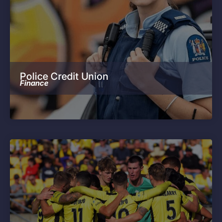
Police Credit Union
Finance