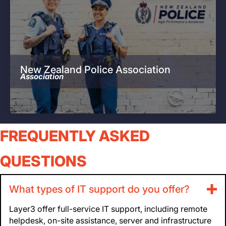
New Zealand Police Association
Association
FREQUENTLY ASKED
QUESTIONS
What types of IT support do you offer?
Layer3 offer full-service IT support, including remote
helpdesk, on-site assistance, server and infrastructure