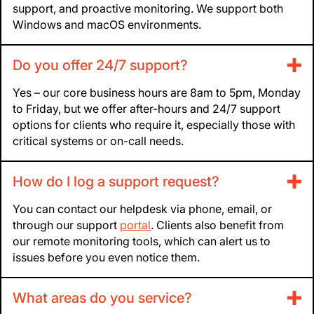
support, and proactive monitoring. We support both
Windows and macOS environments.
Do you offer 24/7 support?
Yes – our core business hours are 8am to 5pm, Monday
to Friday, but we offer after-hours and 24/7 support
options for clients who require it, especially those with
critical systems or on-call needs.
How do I log a support request?
You can contact our helpdesk via phone, email, or
through our support
portal
. Clients also benefit from
our remote monitoring tools, which can alert us to
issues before you even notice them.
What areas do you service?