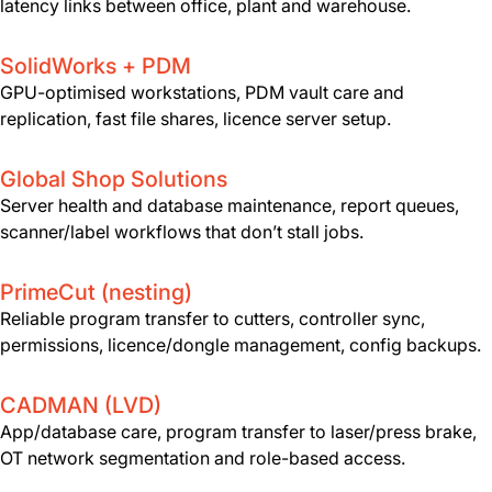
latency links between office, plant and warehouse.
SolidWorks + PDM
GPU-optimised workstations, PDM vault care and
replication, fast file shares, licence server setup.
Global Shop Solutions
Server health and database maintenance, report queues,
scanner/label workflows that don’t stall jobs.
PrimeCut (nesting)
Reliable program transfer to cutters, controller sync,
permissions, licence/dongle management, config backups.
CADMAN (LVD)
App/database care, program transfer to laser/press brake,
OT network segmentation and role-based access.