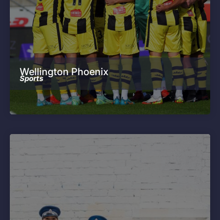
Wellington Phoenix
Sports