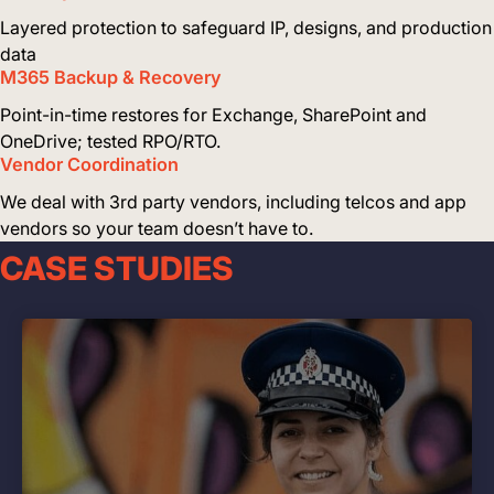
Layered protection to safeguard IP, designs, and production
data
M365 Backup & Recovery
Point-in-time restores for Exchange, SharePoint and
OneDrive; tested RPO/RTO.
Vendor Coordination
We deal with 3rd party vendors, including telcos and app
vendors so your team doesn’t have to.
CASE STUDIES