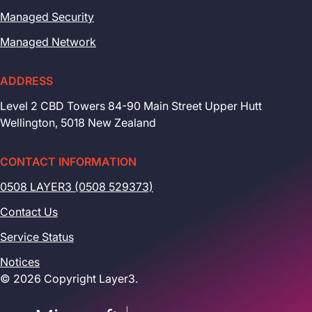
Managed Security
Managed Network
ADDRESS
Level 2 CBD Towers 84-90 Main Street Upper Hutt
Wellington, 5018 New Zealand
CONTACT INFORMATION
0508 LAYER3 (0508 529373)
Contact Us
Service Status
Notices
© 2026 Copyright Layer3.