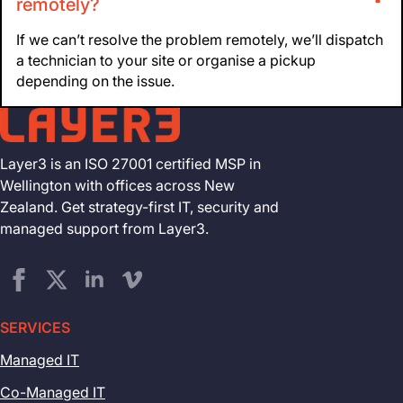
remotely?
If we can’t resolve the problem remotely, we’ll dispatch
a technician to your site or organise a pickup
depending on the issue.
Layer3 is an ISO 27001 certified MSP in
Wellington with offices across New
Zealand. Get strategy-first IT, security and
managed support from Layer3.
SERVICES
Managed IT
Co-Managed IT