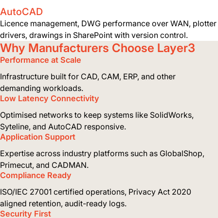
AutoCAD
Licence management, DWG performance over WAN, plotter
drivers, drawings in SharePoint with version control.
Why Manufacturers Choose Layer3
Performance at Scale
Infrastructure built for CAD, CAM, ERP, and other
demanding workloads.
Low Latency Connectivity
Optimised networks to keep systems like SolidWorks,
Syteline, and AutoCAD responsive.
Application Support
Expertise across industry platforms such as GlobalShop,
Primecut, and CADMAN.
Compliance Ready
ISO/IEC 27001 certified operations, Privacy Act 2020
aligned retention, audit-ready logs.
Security First