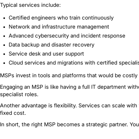
Typical services include:
Certified engineers who train continuously
Network and infrastructure management
Advanced cybersecurity and incident response
Data backup and disaster recovery
Service desk and user support
Cloud services and migrations with certified speciali
MSPs invest in tools and platforms that would be costly 
Engaging an MSP is like having a full IT department witho
specialist roles.
Another advantage is flexibility. Services can scale wi
fixed cost.
In short, the right MSP becomes a strategic partner. Yo