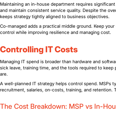
Maintaining an in-house department requires significant 
and maintain consistent service quality. Despite the ove
keeps strategy tightly aligned to business objectives.
Co-managed adds a practical middle ground. Keep your co
control while improving resilience and managing cost.
Controlling IT Costs
Managing IT spend is broader than hardware and softwar
sick leave, training time, and the tools required to k
are.
A well-planned IT strategy helps control spend. MSPs ty
recruitment, salaries, on-costs, training, and retention. Th
The Cost Breakdown: MSP vs In-Hou