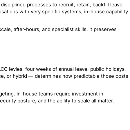
ciplined processes to recruit, retain, backfill leave,
isations with very specific systems, in-house capability
e, after-hours, and specialist skills. It preserves
C levies, four weeks of annual leave, public holidays,
use, or hybrid — determines how predictable those costs
dgeting. In-house teams require investment in
ecurity posture, and the ability to scale all matter.