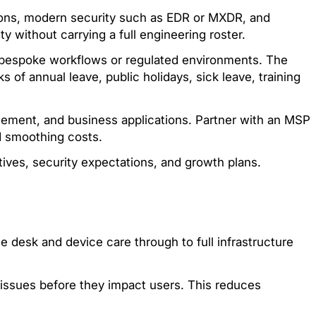
ptions, modern security such as EDR or MXDR, and
y without carrying a full engineering roster.
h bespoke workflows or regulated environments. The
 of annual leave, public holidays, sick leave, training
ement, and business applications. Partner with an MSP
d smoothing costs.
ives, security expectations, and growth plans.
 desk and device care through to full infrastructure
 issues before they impact users. This reduces