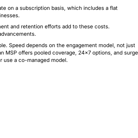
e on a subscription basis, which includes a flat
inesses.
ent and retention efforts add to these costs.
y advancements.
able. Speed depends on the engagement model, not just
 an MSP offers pooled coverage, 24×7 options, and surge
 or use a co-managed model.