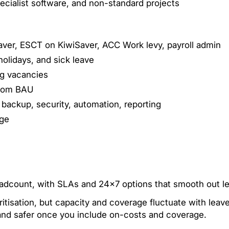
specialist software, and non-standard projects
Saver, ESCT on KiwiSaver, ACC Work levy, payroll admin
holidays, and sick leave
ng vacancies
 from BAU
 backup, security, automation, reporting
age
eadcount, with SLAs and 24×7 options that smooth out le
oritisation, but capacity and coverage fluctuate with leav
 and safer once you include on-costs and coverage.