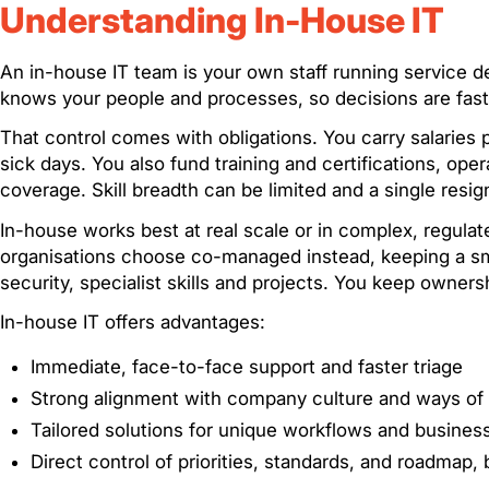
Understanding In-House IT
An in-house IT team is your own staff running service d
knows your people and processes, so decisions are faste
That control comes with obligations. You carry salaries
sick days. You also fund training and certifications, ope
coverage. Skill breadth can be limited and a single resig
In-house works best at real scale or in complex, regulate
organisations choose co-managed instead, keeping a sma
security, specialist skills and projects. You keep owner
In-house IT offers advantages:
Immediate, face-to-face support and faster triage
Strong alignment with company culture and ways of
Tailored solutions for unique workflows and busines
Direct control of priorities, standards, and roadmap, 