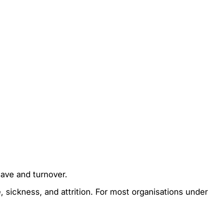
ave and turnover.
e, sickness, and attrition. For most organisations under