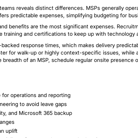
eams reveals distinct differences. MSPs generally operat
fers predictable expenses, simplifying budgeting for bus
 and benefits are the most significant expenses. Recruitm
e training and certifications to keep up with technolog
LA-backed response times, which makes delivery predict
er for walk-up or highly context-specific issues, while
he breadth of an MSP, schedule regular onsite presence
 for operations and reporting
neering to avoid leave gaps
ty, and Microsoft 365 backup
hanges
n uplift