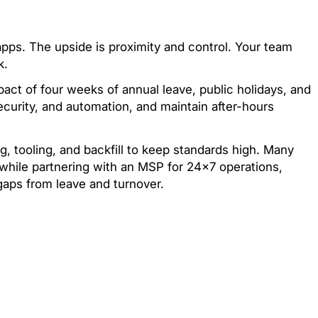
apps. The upside is proximity and control. Your team
k.
act of four weeks of annual leave, public holidays, and
security, and automation, and maintain after-hours
ng, tooling, and backfill to keep standards high. Many
hile partnering with an MSP for 24×7 operations,
gaps from leave and turnover.