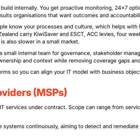
o build internally. You get proactive monitoring, 24×7 o
 suits organisations that want outcomes and accountabilit
eople know your processes and culture, which helps wit
 Zealand carry KiwiSaver and ESCT, ACC levies, four weeks
 is also slower in a small market.
 small internal team for governance, stakeholder manag
 ownership and context while removing coverage gaps an
rms so you can align your IT model with business object
oviders (MSPs)
IT services under contract. Scope can range from service
ge systems continuously, aiming to detect and remediate