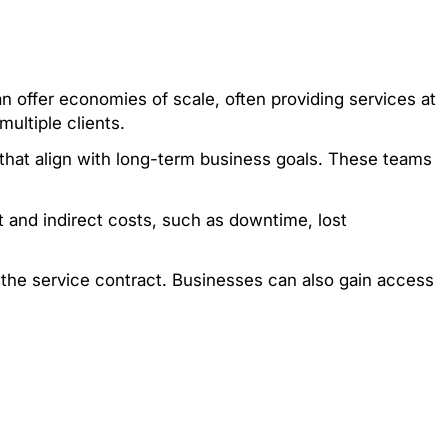
offer economies of scale, often providing services at
ultiple clients.
 that align with long-term business goals. These teams
 and indirect costs, such as downtime, lost
the service contract. Businesses can also gain access