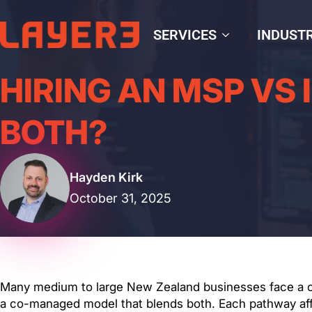
SERVICES
INDUSTR
HIRING AN MSP VS 
BOTH?
Hayden Kirk
October 31, 2025
Many medium to large New Zealand businesses face a cru
a co-managed model that blends both. Each pathway affec