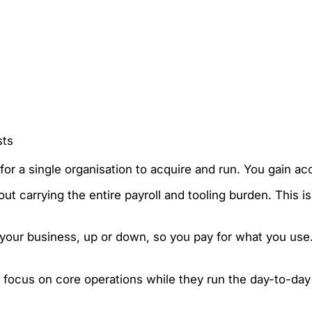
sts
for a single organisation to acquire and run. You gain ac
ut carrying the entire payroll and tooling burden. This is
th your business, up or down, so you pay for what you us
u focus on core operations while they run the day-to-da