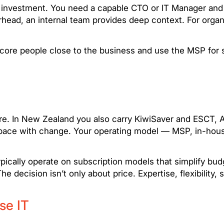
investment. You need a capable CTO or IT Manager and dis
rhead, an internal team provides deep context. For organ
re people close to the business and use the MSP for scal
e. In New Zealand you also carry KiwiSaver and ESCT, AC
eep pace with change. Your operating model — MSP, in-ho
pically operate on subscription models that simplify bu
e decision isn’t only about price. Expertise, flexibility, s
se IT