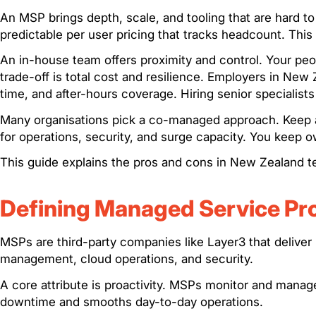
An MSP brings depth, scale, and tooling that are hard t
predictable per user pricing that tracks headcount. This
An in-house team offers proximity and control. Your p
trade-off is total cost and resilience. Employers in New
time, and after-hours coverage. Hiring senior specialists
Many organisations pick a co-managed approach. Keep a
for operations, security, and surge capacity. You keep
This guide explains the pros and cons in New Zealand te
Defining Managed Service Pr
MSPs are third-party companies like Layer3 that deliver 
management, cloud operations, and security.
A core attribute is proactivity. MSPs monitor and mana
downtime and smooths day-to-day operations.