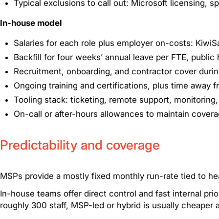
Typical exclusions to call out: Microsoft licensing, 
In-house model
Salaries for each role plus employer on-costs: Kiwi
Backfill for four weeks’ annual leave per FTE, public 
Recruitment, onboarding, and contractor cover duri
Ongoing training and certifications, plus time away
Tooling stack: ticketing, remote support, monitoring,
On-call or after-hours allowances to maintain cover
Predictability and coverage
MSPs provide a mostly fixed monthly run-rate tied to h
In-house teams offer direct control and fast internal pri
roughly 300 staff, MSP-led or hybrid is usually cheaper