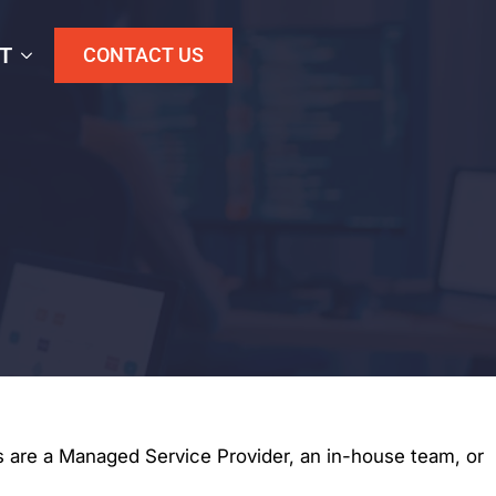
T
CONTACT US
 are a Managed Service Provider, an in-house team, or