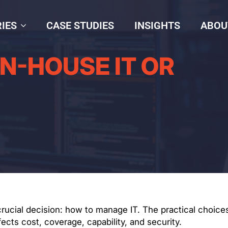
IES
CASE STUDIES
INSIGHTS
ABOU
IN-HOUSE IT OR
cial decision: how to manage IT. The practical choices
ts cost, coverage, capability, and security.