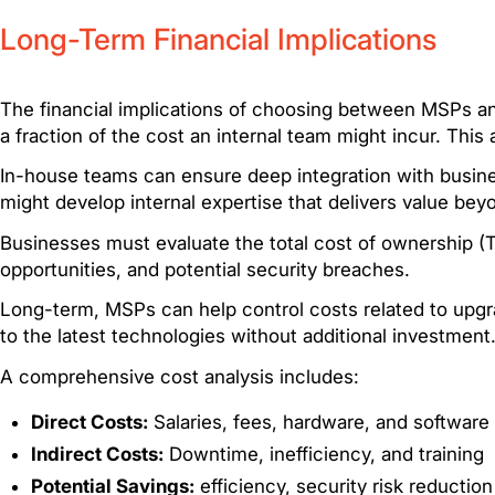
Long-Term Financial Implications
The financial implications of choosing between MSPs an
a fraction of the cost an internal team might incur. Thi
In-house teams can ensure deep integration with busine
might develop internal expertise that delivers value bey
Businesses must evaluate the total cost of ownership (
opportunities, and potential security breaches.
Long-term, MSPs can help control costs related to upgr
to the latest technologies without additional investment
A comprehensive cost analysis includes:
Direct Costs:
Salaries, fees, hardware, and software
Indirect Costs:
Downtime, inefficiency, and training
Potential Savings:
efficiency, security risk reduction