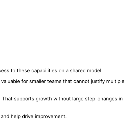
cess to these capabilities on a shared model.
 valuable for smaller teams that cannot justify multiple
e. That supports growth without large step-changes in
y and help drive improvement.