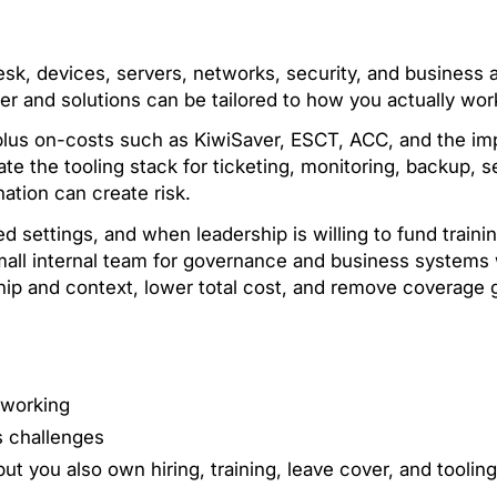
esk, devices, servers, networks, security, and business 
r and solutions can be tailored to how you actually wor
 plus on-costs such as KiwiSaver, ESCT, ACC, and the imp
rate the tooling stack for ticketing, monitoring, backup, 
nation can create risk.
d settings, and when leadership is willing to fund traini
ll internal team for governance and business systems w
ship and context, lower total cost, and remove coverage 
 working
s challenges
but you also own hiring, training, leave cover, and tooling