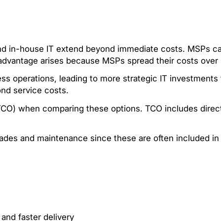
d in-house IT extend beyond immediate costs. MSPs can 
s advantage arises because MSPs spread their costs over m
ss operations, leading to more strategic IT investments
ond service costs.
TCO) when comparing these options. TCO includes direct
ades and maintenance since these are often included in 
.
 and faster delivery