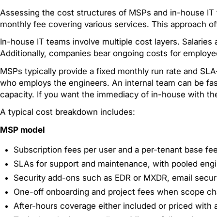
Assessing the cost structures of MSPs and in-house IT t
monthly fee covering various services. This approach of
In-house IT teams involve multiple cost layers. Salaries
Additionally, companies bear ongoing costs for employe
MSPs typically provide a fixed monthly run rate and S
who employs the engineers. An internal team can be fast
capacity. If you want the immediacy of in-house with t
A typical cost breakdown includes:
MSP model
Subscription fees per user and a per-tenant base fee
SLAs for support and maintenance, with pooled engi
Security add-ons such as EDR or MXDR, email securi
One-off onboarding and project fees when scope c
After-hours coverage either included or priced with a