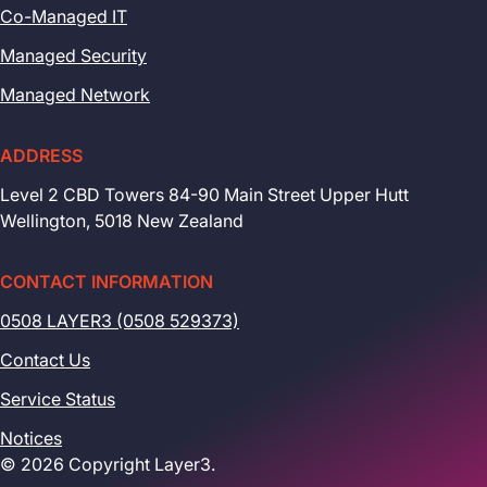
Co-Managed IT
Managed Security
Managed Network
ADDRESS
Level 2 CBD Towers 84-90 Main Street Upper Hutt
Wellington, 5018 New Zealand
CONTACT INFORMATION
0508 LAYER3 (0508 529373)
Contact Us
Service Status
Notices
© 2026 Copyright Layer3.