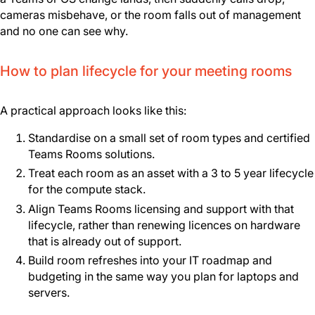
cameras misbehave, or the room falls out of management
and no one can see why.
How to plan lifecycle for your meeting rooms
A practical approach looks like this:
Standardise on a small set of room types and certified
Teams Rooms solutions.
Treat each room as an asset with a 3 to 5 year lifecycle
for the compute stack.
Align Teams Rooms licensing and support with that
lifecycle, rather than renewing licences on hardware
that is already out of support.
Build room refreshes into your IT roadmap and
budgeting in the same way you plan for laptops and
servers.