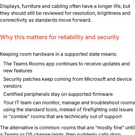
Displays, furniture and cabling often have a longer life, but
they should still be reviewed for resolution, brightness and
connectivity as standards move forward.
Why this matters for reliability and security
Keeping room hardware in a supported state means:
The Teams Rooms app continues to receive updates and
new features
Security patches keep coming from Microsoft and device
vendors
Certified peripherals stay on supported firmware
Your IT team can monitor, manage and troubleshoot rooms
using the standard tools, instead of firefighting odd issues
in “zombie” rooms that are technically out of support
The alternative is common: rooms that are “mostly fine” until
a Teams or OS change lands, then suddenly calls drop,