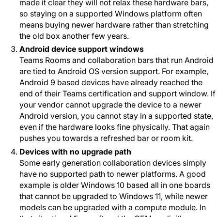
made it clear they will not relax these hardware bars,
so staying on a supported Windows platform often
means buying newer hardware rather than stretching
the old box another few years.
Android device support windows
Teams Rooms and collaboration bars that run Android
are tied to Android OS version support. For example,
Android 9 based devices have already reached the
end of their Teams certification and support window. If
your vendor cannot upgrade the device to a newer
Android version, you cannot stay in a supported state,
even if the hardware looks fine physically. That again
pushes you towards a refreshed bar or room kit.
Devices with no upgrade path
Some early generation collaboration devices simply
have no supported path to newer platforms. A good
example is older Windows 10 based all in one boards
that cannot be upgraded to Windows 11, while newer
models can be upgraded with a compute module. In