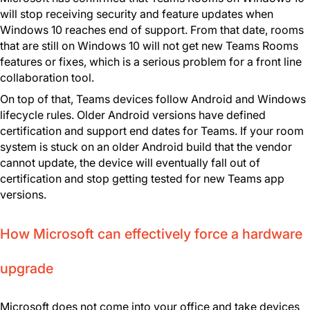
will stop receiving security and feature updates when
Windows 10 reaches end of support. From that date, rooms
that are still on Windows 10 will not get new Teams Rooms
features or fixes, which is a serious problem for a front line
collaboration tool.
On top of that, Teams devices follow Android and Windows
lifecycle rules. Older Android versions have defined
certification and support end dates for Teams. If your room
system is stuck on an older Android build that the vendor
cannot update, the device will eventually fall out of
certification and stop getting tested for new Teams app
versions.
How Microsoft can effectively force a hardware
upgrade
Microsoft does not come into your office and take devices