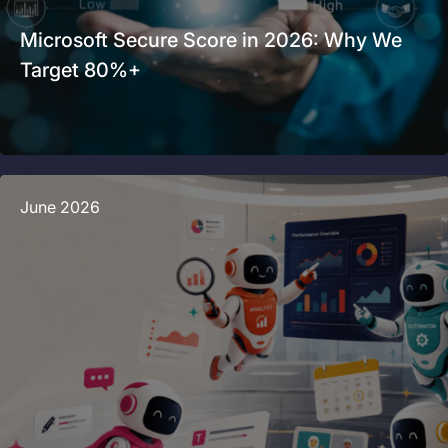
Microsoft Secure Score in 2026: Why We
Target 80%+
June 2026