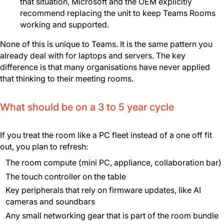
that situation, Microsoft and the OEM explicitly
recommend replacing the unit to keep Teams Rooms
working and supported.
None of this is unique to Teams. It is the same pattern you
already deal with for laptops and servers. The key
difference is that many organisations have never applied
that thinking to their meeting rooms.
What should be on a 3 to 5 year cycle
If you treat the room like a PC fleet instead of a one off fit
out, you plan to refresh:
The room compute (mini PC, appliance, collaboration bar)
The touch controller on the table
Key peripherals that rely on firmware updates, like AI
cameras and soundbars
Any small networking gear that is part of the room bundle