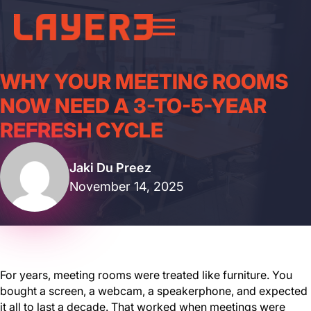
WHY YOUR MEETING ROOMS
NOW NEED A 3-TO-5-YEAR
REFRESH CYCLE
Jaki Du Preez
November 14, 2025
For years, meeting rooms were treated like furniture. You
bought a screen, a webcam, a speakerphone, and expected
it all to last a decade. That worked when meetings were