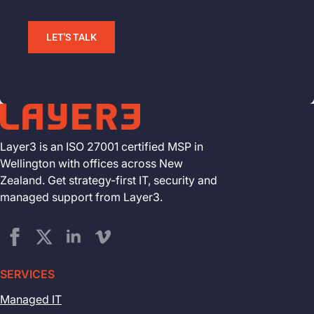
LET'S TALK
Layer3 is an ISO 27001 certified MSP in
Wellington with offices across New
Zealand. Get strategy-first IT, security and
managed support from Layer3.
SERVICES
Managed IT