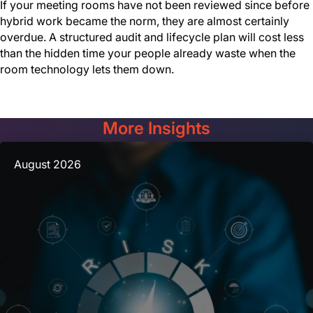
If your meeting rooms have not been reviewed since before
hybrid work became the norm, they are almost certainly
overdue. A structured audit and lifecycle plan will cost less
than the hidden time your people already waste when the
room technology lets them down.
More Insights
August 2026