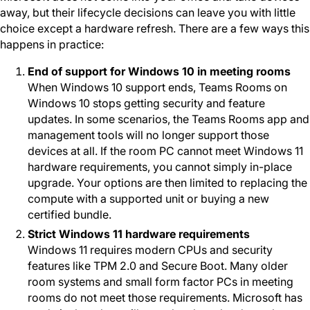
away, but their lifecycle decisions can leave you with little
choice except a hardware refresh. There are a few ways this
happens in practice:
End of support for Windows 10 in meeting rooms
When Windows 10 support ends, Teams Rooms on
Windows 10 stops getting security and feature
updates. In some scenarios, the Teams Rooms app and
management tools will no longer support those
devices at all. If the room PC cannot meet Windows 11
hardware requirements, you cannot simply in-place
upgrade. Your options are then limited to replacing the
compute with a supported unit or buying a new
certified bundle.
Strict Windows 11 hardware requirements
Windows 11 requires modern CPUs and security
features like TPM 2.0 and Secure Boot. Many older
room systems and small form factor PCs in meeting
rooms do not meet those requirements. Microsoft has