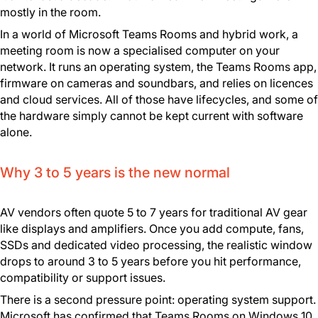
mostly in the room.
In a world of Microsoft Teams Rooms and hybrid work, a
meeting room is now a specialised computer on your
network. It runs an operating system, the Teams Rooms app,
firmware on cameras and soundbars, and relies on licences
and cloud services. All of those have lifecycles, and some of
the hardware simply cannot be kept current with software
alone.
Why 3 to 5 years is the new normal
AV vendors often quote 5 to 7 years for traditional AV gear
like displays and amplifiers. Once you add compute, fans,
SSDs and dedicated video processing, the realistic window
drops to around 3 to 5 years before you hit performance,
compatibility or support issues.
There is a second pressure point: operating system support.
Microsoft has confirmed that Teams Rooms on Windows 10