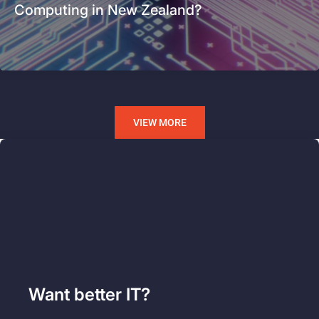
Computing in New Zealand?
VIEW MORE
Want better IT?