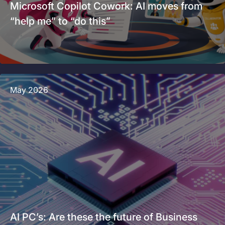
Microsoft Copilot Cowork: AI moves from
“help me” to “do this”
May 2026
AI PC’s: Are these the future of Business