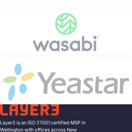
Layer3 is an ISO 27001 certified MSP in
Wellington with offices across New