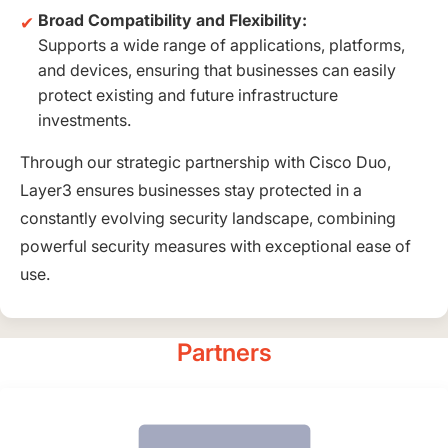
Broad Compatibility and Flexibility:
Supports a wide range of applications, platforms,
and devices, ensuring that businesses can easily
protect existing and future infrastructure
investments.
Through our strategic partnership with Cisco Duo,
Layer3 ensures businesses stay protected in a
constantly evolving security landscape, combining
powerful security measures with exceptional ease of
use.
Partners