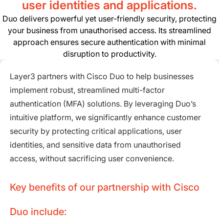
user identities and applications.
Duo delivers powerful yet user-friendly security, protecting
your business from unauthorised access. Its streamlined
approach ensures secure authentication with minimal
disruption to productivity.
Layer3 partners with Cisco Duo to help businesses
implement robust, streamlined multi-factor
authentication (MFA) solutions. By leveraging Duo’s
intuitive platform, we significantly enhance customer
security by protecting critical applications, user
identities, and sensitive data from unauthorised
access, without sacrificing user convenience.
Key benefits of our partnership with Cisco
Duo include: