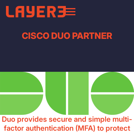
CISCO DUO PARTNER
Duo provides secure and simple multi-
factor authentication (MFA) to protect