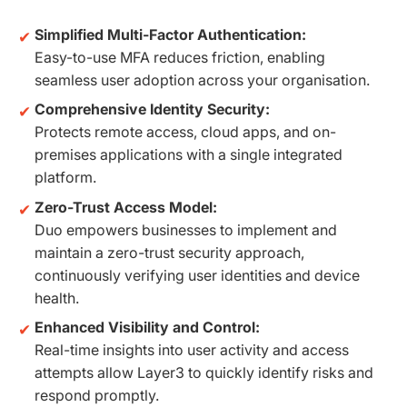
Simplified Multi-Factor Authentication:
Easy-to-use MFA reduces friction, enabling
seamless user adoption across your organisation.
Comprehensive Identity Security:
Protects remote access, cloud apps, and on-
premises applications with a single integrated
platform.
Zero-Trust Access Model:
Duo empowers businesses to implement and
maintain a zero-trust security approach,
continuously verifying user identities and device
health.
Enhanced Visibility and Control:
Real-time insights into user activity and access
attempts allow Layer3 to quickly identify risks and
respond promptly.