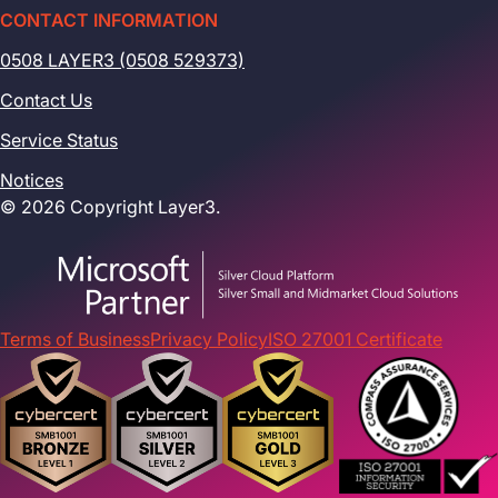
CONTACT INFORMATION
0508 LAYER3 (0508 529373)
Contact Us
Service Status
Notices
© 2026 Copyright Layer3.
Terms of Business
Privacy Policy
ISO 27001 Certificate