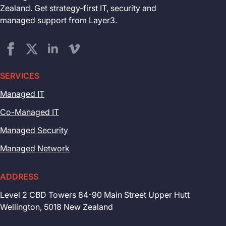
Zealand. Get strategy-first IT, security and
managed support from Layer3.
SERVICES
Managed IT
Co-Managed IT
Managed Security
Managed Network
ADDRESS
Level 2 CBD Towers 84-90 Main Street Upper Hutt
Wellington, 5018 New Zealand