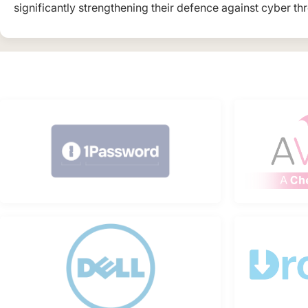
significantly strengthening their defence against cyber thr