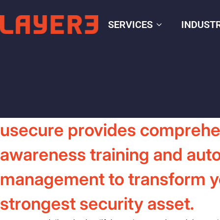
SERVICES
INDUSTR
usecure provides comprehe
awareness training and aut
management to transform you
strongest security asset.