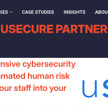
IES
CASE STUDIES
INSIGHTS
ABOU
USECURE PARTNER
nsive cybersecurity
omated human risk
r staff into your