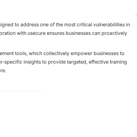
ned to address one of the most critical vulnerabilities in
boration with usecure ensures businesses can proactively
agement tools, which collectively empower businesses to
pecific insights to provide targeted, effective training
re.