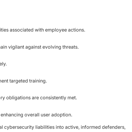
lities associated with employee actions.
n vigilant against evolving threats.
ely.
ent targeted training.
ry obligations are consistently met.
s, enhancing overall user adoption.
 cybersecurity liabilities into active, informed defenders,