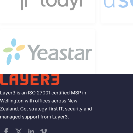
Layer3 is an ISO 27001 certified MSP in
Wellington with offices across New
Zealand. Get strategy-first IT, security and
managed support from Layer3.