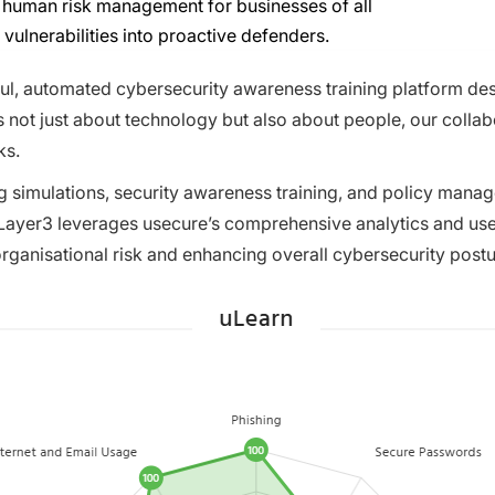
nd human risk management for businesses of all
 vulnerabilities into proactive defenders.
l, automated cybersecurity awareness training platform desig
s not just about technology but also about people, our colla
ks.
ng simulations, security awareness training, and policy man
yer3 leverages usecure’s comprehensive analytics and user-s
organisational risk and enhancing overall cybersecurity postu