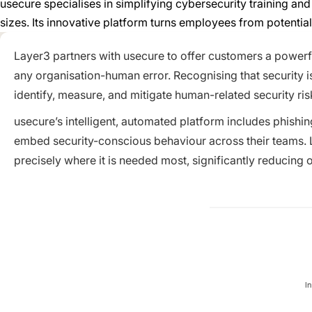
usecure specialises in simplifying cybersecurity training a
sizes. Its innovative platform turns employees from potential
Layer3 partners with usecure to offer customers a powerfu
any organisation-human error. Recognising that security i
identify, measure, and mitigate human-related security ris
usecure’s intelligent, automated platform includes phishi
embed security-conscious behaviour across their teams. La
precisely where it is needed most, significantly reducing 