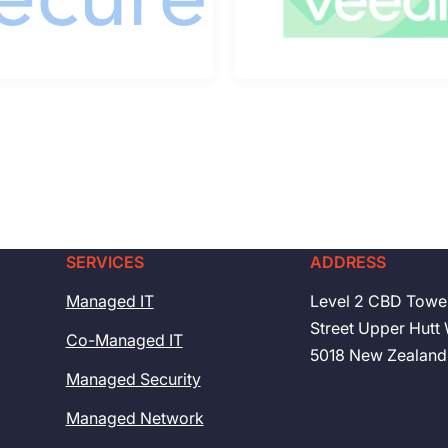
SERVICES
ADDRESS
Managed IT
Level 2 CBD Towe
Street Upper Hutt 
Co-Managed IT
5018 New Zealand
Managed Security
Managed Network