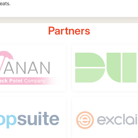
eats.
Partners