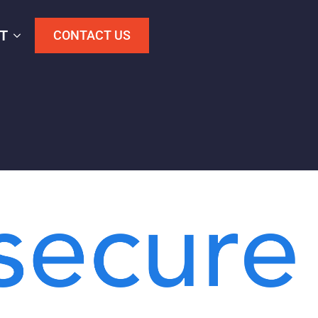
T
CONTACT US