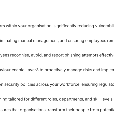
rs within your organisation, significantly reducing vulnerabi
liminating manual management, and ensuring employees remai
yees recognise, avoid, and report phishing attempts effectiv
aviour enable Layer3 to proactively manage risks and implem
on security policies across your workforce, ensuring regulato
ning tailored for different roles, departments, and skill level
ures that organisations transform their people from potential