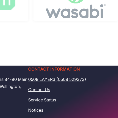
CONTACT INFORMATION
rs 84-90 Main
0508 LAYER3 (0508 529373)
Wellington,
Contact Us
Service Status
Notices