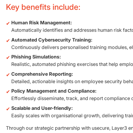
Key benefits include:
Human Risk Management:
Automatically identifies and addresses human risk facto
Automated Cybersecurity Training:
Continuously delivers personalised training modules, e
Phishing Simulations:
Realistic, automated phishing exercises that help emplo
Comprehensive Reporting:
Detailed, actionable insights on employee security beh
Policy Management and Compliance:
Effortlessly disseminate, track, and report compliance 
Scalable and User-friendly:
Easily scales with organisational growth, delivering trai
Through our strategic partnership with usecure, Layer3 ens