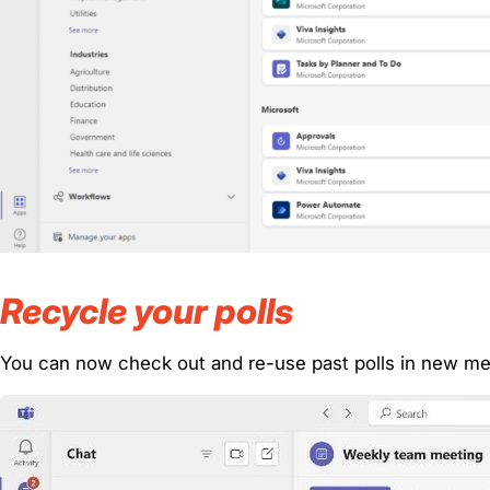
Recycle your polls
You can now check out and re-use past polls in new me