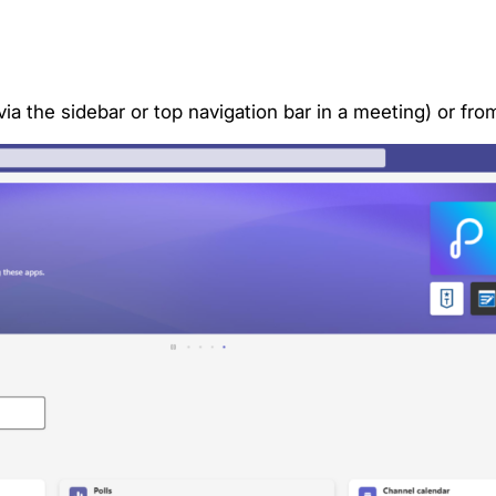
via the sidebar or top navigation bar in a meeting) or f