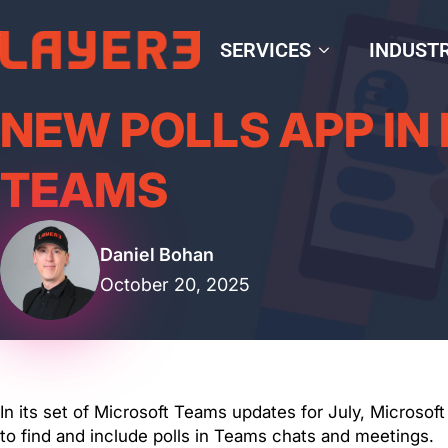
SERVICES
INDUSTR
NEW POLLS APP IN
TEAMS
Daniel Bohan
October 20, 2025
In its set of Microsoft Teams updates for July, Microsof
to find and include polls in Teams chats and meetings.