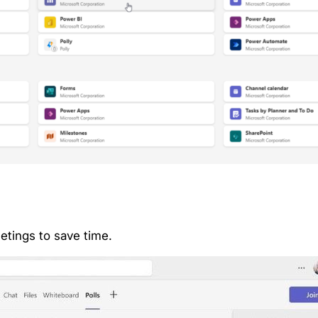
etings to save time.