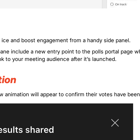
he ice and boost engagement from a handy side panel.
ne include a new entry point to the polls portal page wh
ook to your meeting audience after it’s launched.
tion
w animation will appear to confirm their votes have bee