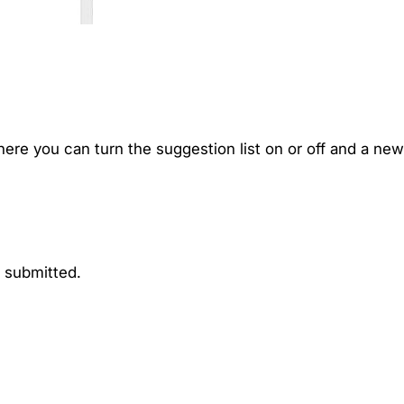
ere you can turn the suggestion list on or off and a new
n submitted.