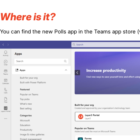
Where is it?
You can find the new Polls app in the Teams app store (