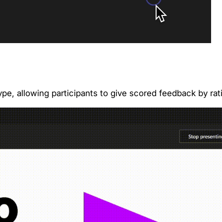
ype, allowing participants to give scored feedback by ra