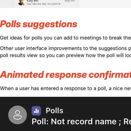
Polls suggestions
Get ideas for polls you can add to meetings to break t
Other user interface improvements to the suggestions pa
poll results view so you can preview how the poll will l
Animated response confirma
When a user has entered a response to a poll, a nice ne