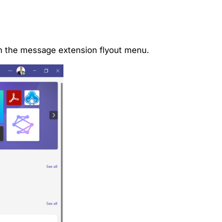
rom the message extension flyout menu.