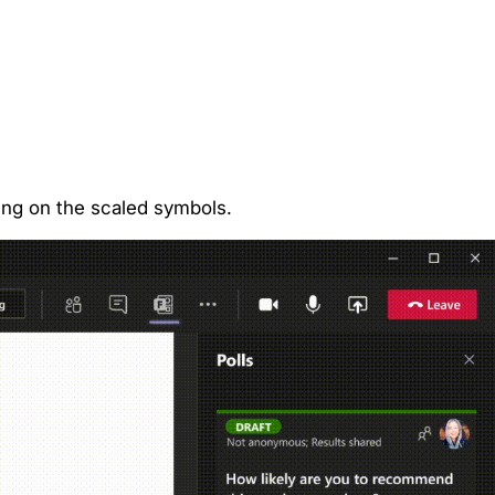
ting on the scaled symbols.