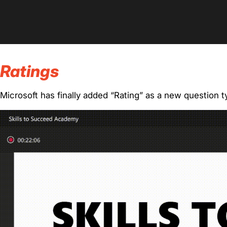
Ratings
Microsoft has finally added “Rating” as a new question t