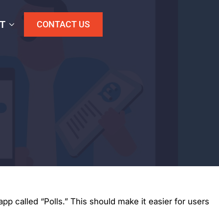
T
CONTACT US
p called “Polls.” This should make it easier for users