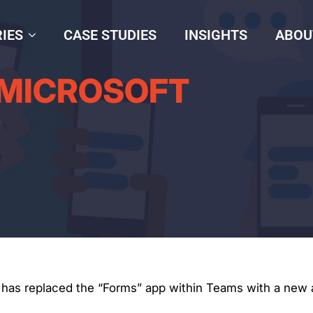
IES
CASE STUDIES
INSIGHTS
ABOU
 MICROSOFT
t has replaced the “Forms” app within Teams with a new ap