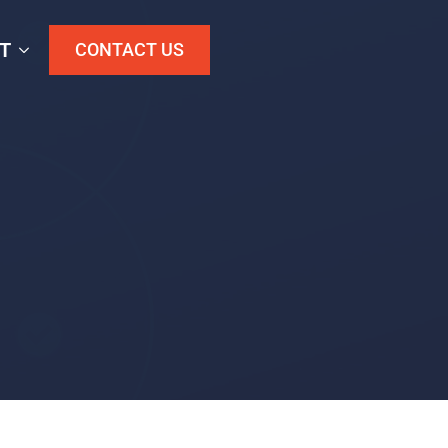
T
CONTACT US