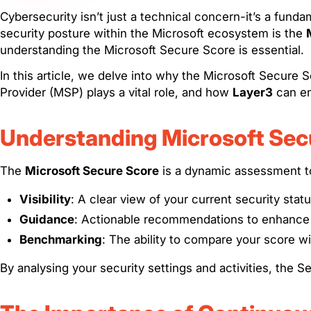
Cybersecurity isn’t just a technical concern-it’s a fund
security posture within the Microsoft ecosystem is the
understanding the Microsoft Secure Score is essential.
In this article, we delve into why the Microsoft Secure
Provider (MSP) plays a vital role, and how
Layer3
can en
Understanding Microsoft Sec
The
Microsoft Secure Score
is a dynamic assessment too
Visibility
: A clear view of your current security statu
Guidance
: Actionable recommendations to enhance 
Benchmarking
: The ability to compare your score wit
By analysing your security settings and activities, th