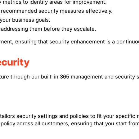
y metrics to identify areas for improvement.
d recommended security measures effectively.
h your business goals.
d addressing them before they escalate.
ement, ensuring that security enhancement is a continu
curity
sture through our built-in 365 management and security s
ailors security settings and policies to fit your specif
olicy across all customers, ensuring that you start from