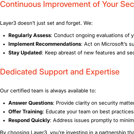
Continuous Improvement of Your Sec
Layer3 doesn’t just set and forget. We:
Regularly Assess
: Conduct ongoing evaluations of 
Implement Recommendations
: Act on Microsoft’s s
Stay Updated
: Keep abreast of new features and sec
Dedicated Support and Expertise
Our certified team is always available to:
Answer Questions
: Provide clarity on security matte
Offer Training
: Educate your team on best practices
Respond Quickly
: Address issues promptly to minimi
By choosing Layer3, you’re investing in a partnership that