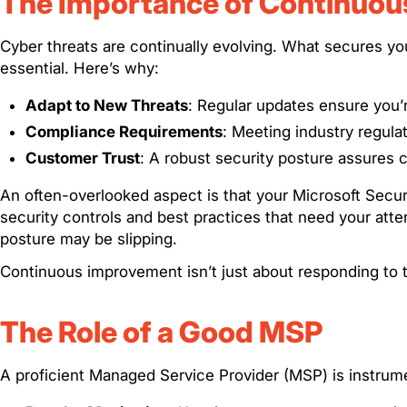
The Importance of Continuo
Cyber threats are continually evolving. What secures yo
essential. Here’s why:
Adapt to New Threats
: Regular updates ensure you’re
Compliance Requirements
: Meeting industry regul
Customer Trust
: A robust security posture assures cl
An often-overlooked aspect is that your Microsoft Secure
security controls and best practices that need your atte
posture may be slipping.
Continuous improvement isn’t just about responding to t
The Role of a Good MSP
A proficient Managed Service Provider (MSP) is instrum