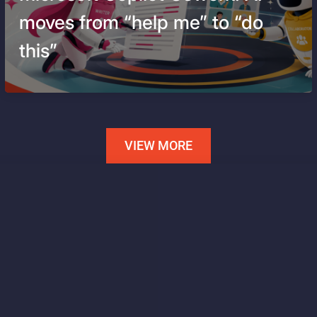
moves from “help me” to “do
this”
VIEW MORE