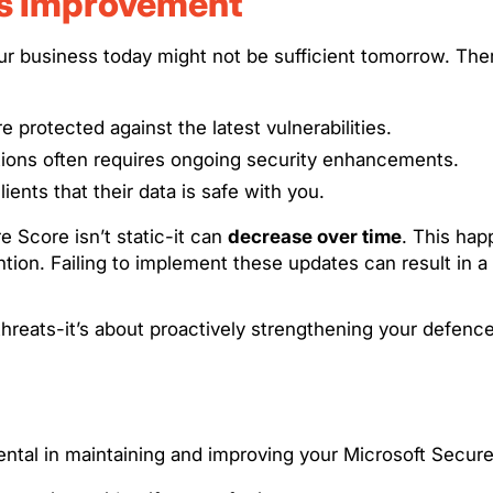
us Improvement
ur business today might not be sufficient tomorrow. The
 protected against the latest vulnerabilities.
ations often requires ongoing security enhancements.
ients that their data is safe with you.
 Score isn’t static-it can
decrease over time
. This hap
ntion. Failing to implement these updates can result in a
hreats-it’s about proactively strengthening your defenc
ental in maintaining and improving your Microsoft Secu