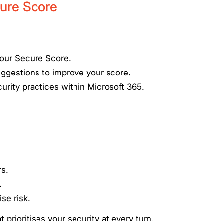
ure Score
your Secure Score.
uggestions to improve your score.
urity practices within Microsoft 365.
rs.
.
se risk.
 prioritises your security at every turn.