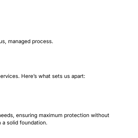
ous, managed process.
ervices. Here’s what sets us apart:
ic needs, ensuring maximum protection without
 a solid foundation.