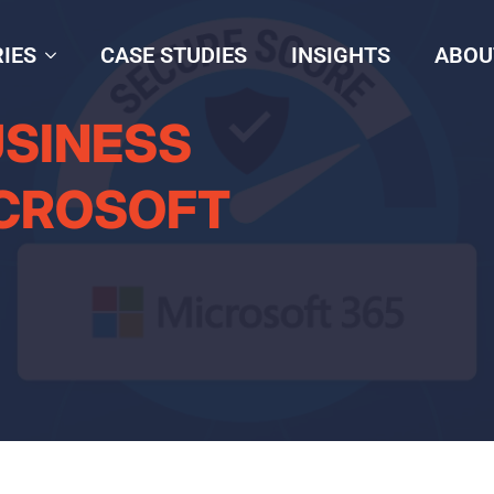
IES
CASE STUDIES
INSIGHTS
ABOU
USINESS
ICROSOFT