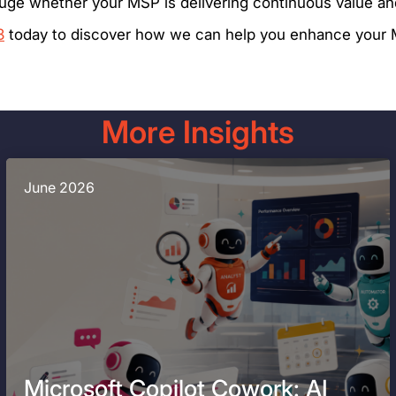
auge whether your MSP is delivering continuous value an
3
today to discover how we can help you enhance your M
More Insights
June 2026
Microsoft Copilot Cowork: AI