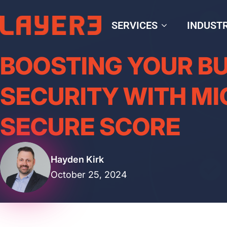
SERVICES
INDUSTR
BOOSTING YOUR B
SECURITY WITH M
SECURE SCORE
Hayden Kirk
October 25, 2024