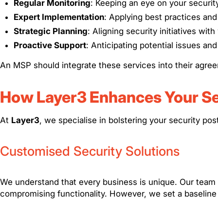
Regular Monitoring
: Keeping an eye on your securit
Expert Implementation
: Applying best practices an
Strategic Planning
: Aligning security initiatives wit
Proactive Support
: Anticipating potential issues an
An MSP should integrate these services into their agre
How Layer3 Enhances Your Se
At
Layer3
, we specialise in bolstering your security po
Customised Security Solutions
We understand that every business is unique. Our team t
compromising functionality. However, we set a baseline p