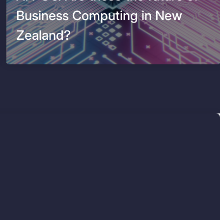
Business Computing in New
Zealand?