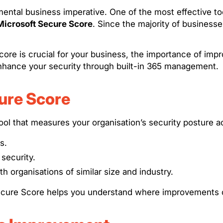
amental business imperative. One of the most effective to
Microsoft Secure Score
. Since the majority of businesse
 Score is crucial for your business, the importance of i
hance your security through built-in 365 management.
ure Score
l that measures your organisation’s security posture ac
s.
security.
h organisations of similar size and industry.
e Secure Score helps you understand where improvements 