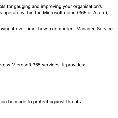
ols for gauging and improving your organisation’s
s operate within the Microsoft cloud (365 or Azure),
mproving it over time, how a competent Managed Service
ross Microsoft 365 services. It provides:
can be made to protect against threats.