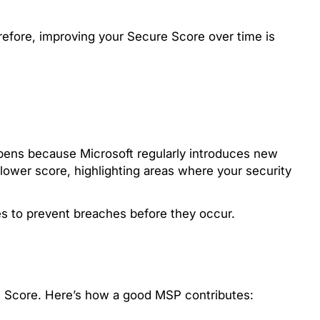
refore, improving your Secure Score over time is
pens because Microsoft regularly introduces new
 lower score, highlighting areas where your security
es to prevent breaches before they occur.
re Score. Here’s how a good MSP contributes: