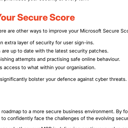
Your Secure Score
ere are other ways to improve your Microsoft Secure Sc
n extra layer of security for user sign-ins.
s are up to date with the latest security patches.
hishing attempts and practising safe online behaviour.
s access to what within your organisation.
gnificantly bolster your defence against cyber threats.
s a roadmap to a more secure business environment. By 
 to confidently face the challenges of the evolving secu