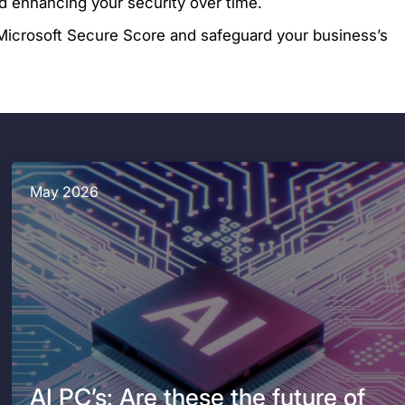
d enhancing your security over time.
icrosoft Secure Score and safeguard your business’s
May 2026
AI PC’s: Are these the future of