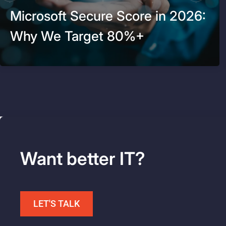
Microsoft Secure Score in 2026:
Why We Target 80%+
Want better IT?
LET'S TALK