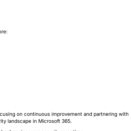
ore:
focusing on continuous improvement and partnering with
rity landscape in Microsoft 365.