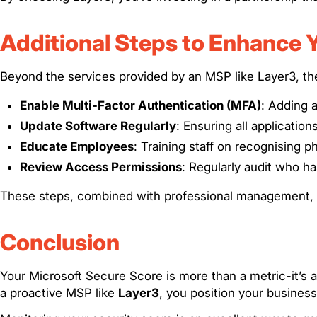
Additional Steps to Enhance 
Beyond the services provided by an MSP like Layer3, th
Enable Multi-Factor Authentication (MFA)
: Adding a
Update Software Regularly
: Ensuring all application
Educate Employees
: Training staff on recognising p
Review Access Permissions
: Regularly audit who ha
These steps, combined with professional management, si
Conclusion
Your Microsoft Secure Score is more than a metric-it’
a proactive MSP like
Layer3
, you position your business