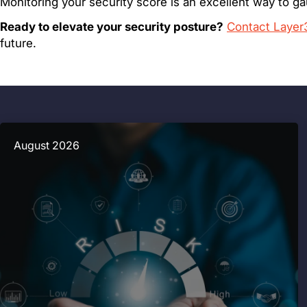
Monitoring your security score is an excellent way to g
Ready to elevate your security posture?
Contact Layer
future.
August 2026