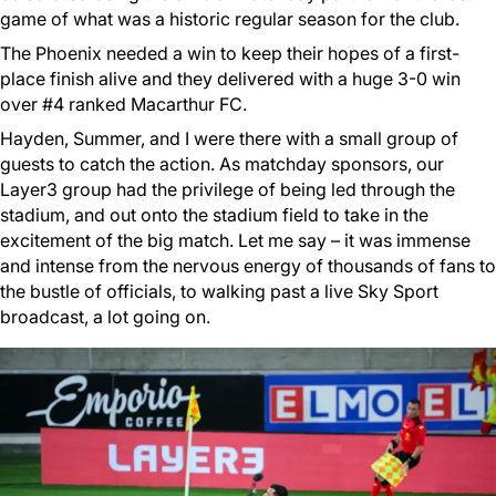
game of what was a historic regular season for the club.
The Phoenix needed a win to keep their hopes of a first-
place finish alive and they delivered with a huge 3-0 win
over #4 ranked Macarthur FC.
Hayden, Summer, and I were there with a small group of
guests to catch the action. As matchday sponsors, our
Layer3 group had the privilege of being led through the
stadium, and out onto the stadium field to take in the
excitement of the big match. Let me say – it was immense
and intense from the nervous energy of thousands of fans to
the bustle of officials, to walking past a live Sky Sport
broadcast, a lot going on.