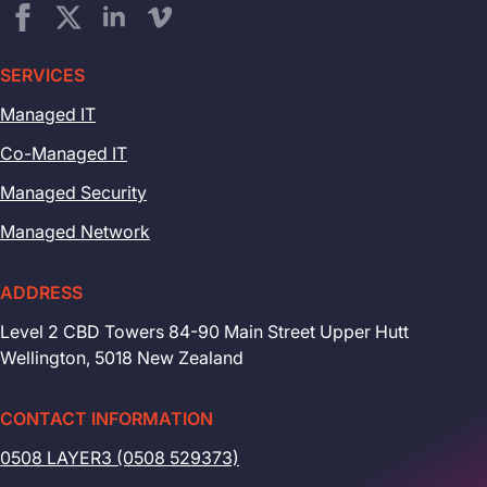
SERVICES
Managed IT
Co-Managed IT
Managed Security
Managed Network
ADDRESS
Level 2 CBD Towers 84-90 Main Street Upper Hutt
Wellington, 5018 New Zealand
CONTACT INFORMATION
0508 LAYER3 (0508 529373)