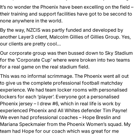
It’s no wonder the Phoenix have been excelling on the field –
their training and support facilities have got to be second to
none anywhere in the world.
By the way, NZCIS was partly funded and developed by
another Layer3 client, Malcolm Gillies of Gillies Group. Yes,
our clients are pretty cool…
Our corporate group was then bussed down to Sky Stadium
for the ‘Corporate Cup’ where were broken into two teams
for a real game on the real stadium field.
This was no informal scrimmage. The Phoenix went all out
to give us the complete professional football matchday
experience. We had team locker rooms with personalised
lockers for each ‘player’. Everyone got a personalised
Phoenix jersey – I drew #6, which in real life is work by
experienced Phoenix and All Whites defender Tim Payne!
We even had professional coaches – Hope Breslin and
Mariana Speckmaier from the Phoenix Women’s squad. My
team had Hope for our coach which was great for me