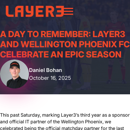
A DAY TO REMEMBER: LAYER3
AND WELLINGTON PHOENIX FC
CELEBRATE AN EPIC SEASON
Daniel Bohan
October 16, 2025
This past Saturday, marking Layer3’s third year as a sponsor
and official IT partner of the Wellington Phoenix, we
celebrated being the official matchday partner for the last