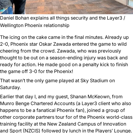
Daniel Bohan explains all things security and the Layer3 /
Wellington Phoenix relationship
The icing on the cake came in the final minutes. Already up
2-0, Phoenix star Oskar Zawada entered the game to wild
cheering from the crowd. Zawada, who was previously
thought to be out on a season-ending injury was back and
ready for action. He made good on a penalty kick to finish
the game off 3-0 for the Phoenix!
That wasn’t the only game played at Sky Stadium on
Saturday.
Earlier that day I, and my guest, Shanan McKeown, from
Munro Benge Chartered Accounts (a Layer3 client who also
happens to be a fanatical Phoenix fan), joined a group of
other corporate partners tour for of the Phoenix world-class
training facility at the New Zealand Campus of Innovation
and Sport (NZCIS) followed by lunch in the Players’ Lounge.