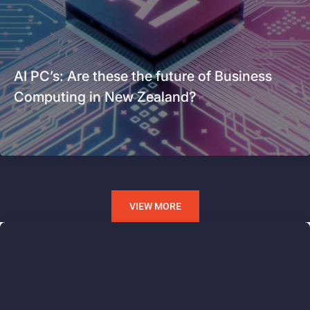
AI PC’s: Are these the future of Business
Computing in New Zealand?
VIEW MORE