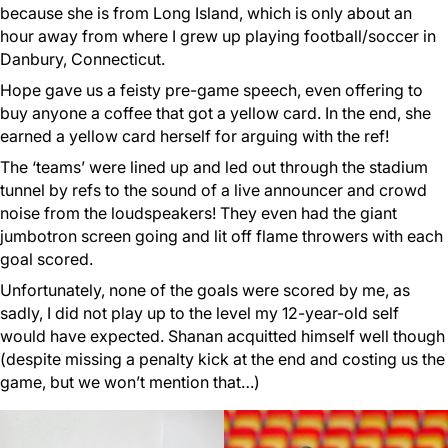
because she is from Long Island, which is only about an
hour away from where I grew up playing football/soccer in
Danbury, Connecticut.
Hope gave us a feisty pre-game speech, even offering to
buy anyone a coffee that got a yellow card. In the end, she
earned a yellow card herself for arguing with the ref!
The ‘teams’ were lined up and led out through the stadium
tunnel by refs to the sound of a live announcer and crowd
noise from the loudspeakers! They even had the giant
jumbotron screen going and lit off flame throwers with each
goal scored.
Unfortunately, none of the goals were scored by me, as
sadly, I did not play up to the level my 12-year-old self
would have expected. Shanan acquitted himself well though
(despite missing a penalty kick at the end and costing us the
game, but we won’t mention that…)