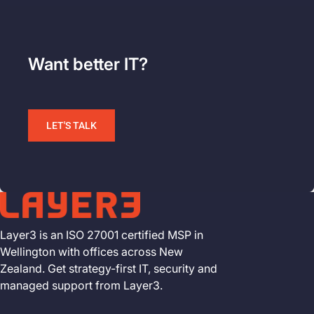
Want better IT?
LET'S TALK
Layer3 is an ISO 27001 certified MSP in
Wellington with offices across New
Zealand. Get strategy-first IT, security and
managed support from Layer3.