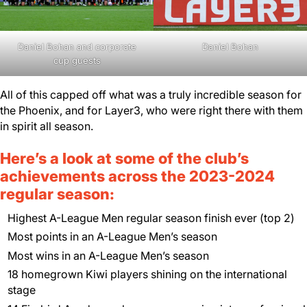
Daniel Bohan and corporate
Daniel Bohan
cup guests
All of this capped off what was a truly incredible season for
the Phoenix, and for Layer3, who were right there with them
in spirit all season.
Here’s a look at some of the club’s
achievements across the 2023-2024
regular season:
Highest A-League Men regular season finish ever (top 2)
Most points in an A-League Men’s season
Most wins in an A-League Men’s season
18 homegrown Kiwi players shining on the international
stage