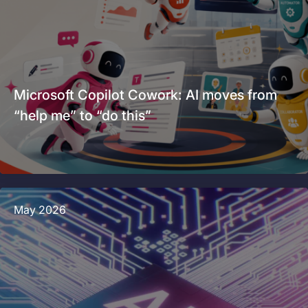
Microsoft Copilot Cowork: AI moves from
“help me” to “do this”
May 2026