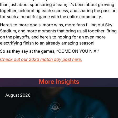
than just about sponsoring a team; it’s been about growing
together, celebrating each success, and sharing the passion
for such a beautiful game with the entire community.
Here’s to more goals, more wins, more fans filling out Sky
Stadium, and more moments that bring us all together. Bring
on the playoffs, and here’s to hoping for an even more
electrifying finish to an already amazing season!
So as they say at the games, “COME ON YOU NIX!”
Check out our 2023 match day post here.
More Insights
August 2026