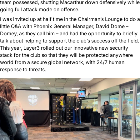
team possessed, shutting Macarthur down defensively while
going full attack mode on offense.
I was invited up at half time in the Chairman’s Lounge to do a
little Q&A with Phoenix General Manager, David Dome –
Domey, as they call him – and had the opportunity to briefly
talk about helping to support the club’s success off the field.
This year, Layer3 rolled out our innovative new security
stack for the club so that they will be protected anywhere
world from a secure global network, with 24/7 human
response to threats.