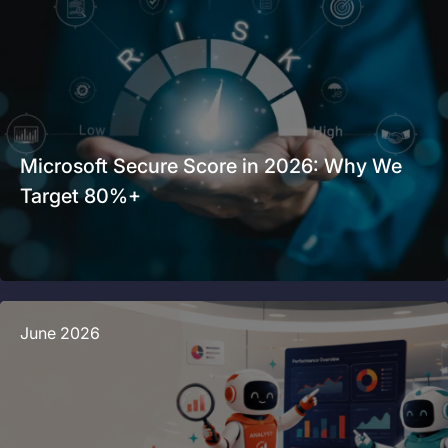
Microsoft Secure Score in 2026: Why We
Target 80%+
June 2026