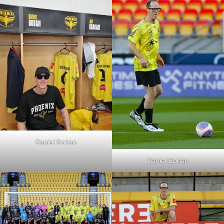
Daniel Bohan
Daniel Bohan