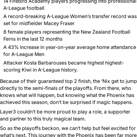
14 Firebird Academy players progressing into professional
A-League football
A record-breaking A-League Women’s transfer record was
set for midfielder Macey Fraser
8 female players representing the New Zealand Football
Ferns in the last 12 months
A 43% increase in year-on-year average home attendance
for A-League Men
Attacker Kosta Barbarouses became highest highest-
scoring Kiwi in A-League history.
Because of their guaranteed top 2 finish, the ‘Nix get to jump
directly to the semi-finals of the playoffs. From there, who
knows what will happen, but knowing what the Phoenix has
achieved this season, don’t be surprised if magic happens.
Layer3 couldn’t be more proud to play a role, a supporter
and partner to this truly magical team.
So as the playoffs beckon, we can’t help but feel excited for
what’s next. This journey with the Phoenix has been far more