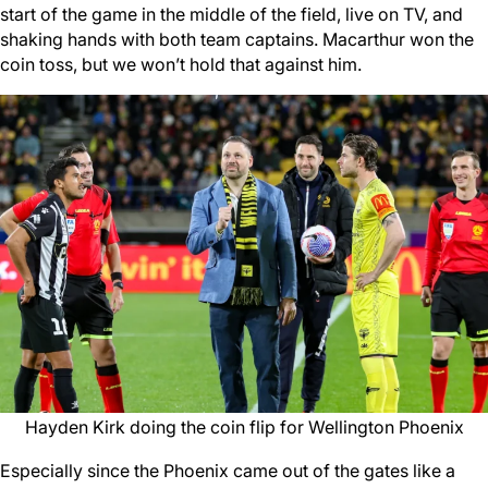
start of the game in the middle of the field, live on TV, and
shaking hands with both team captains. Macarthur won the
coin toss, but we won’t hold that against him.
Hayden Kirk doing the coin flip for Wellington Phoenix
Especially since the Phoenix came out of the gates like a