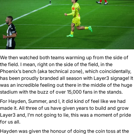
We then watched both teams warming up from the side of
the field. I mean, right on the side of the field, in the
Phoenix’s bench (aka technical zone), which coincidentally,
has been proudly branded all season with Layer3 signage! It
was an incredible feeling out there in the middle of the huge
stadium with the buzz of over 15,000 fans in the stands.
For Hayden, Summer, and I, it did kind of feel like we had
made it. All three of us have given years to build and grow
Layer3 and, I’m not going to lie, this was a moment of pride
for us all.
Hayden was given the honour of doing the coin toss at the