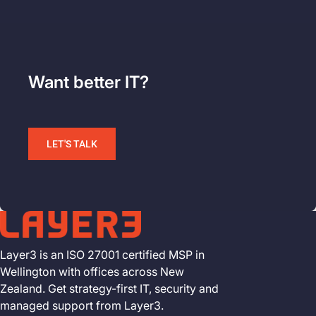
Want better IT?
LET'S TALK
Layer3 is an ISO 27001 certified MSP in
Wellington with offices across New
Zealand. Get strategy-first IT, security and
managed support from Layer3.