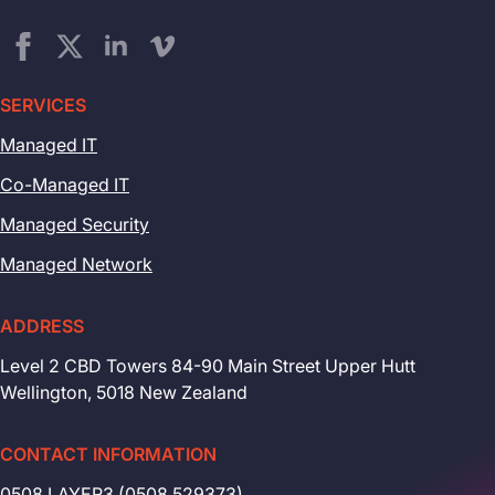
SERVICES
Managed IT
Co-Managed IT
Managed Security
Managed Network
ADDRESS
Level 2 CBD Towers 84-90 Main Street Upper Hutt
Wellington, 5018 New Zealand
CONTACT INFORMATION
0508 LAYER3 (0508 529373)