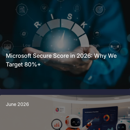
Microsoft Secure Score in 2026: Why We
Target 80%+
June 2026