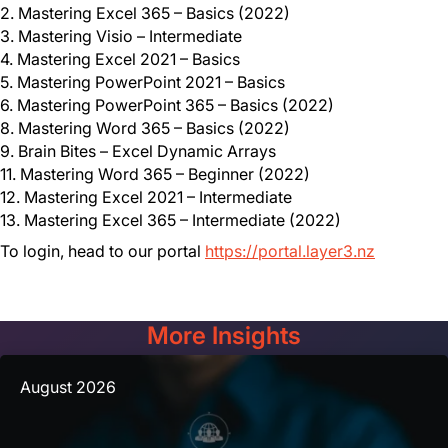
2. Mastering Excel 365 – Basics (2022)
3. Mastering Visio – Intermediate
4. Mastering Excel 2021 – Basics
5. Mastering PowerPoint 2021 – Basics
6. Mastering PowerPoint 365 – Basics (2022)
8. Mastering Word 365 – Basics (2022)
9. Brain Bites – Excel Dynamic Arrays
11. Mastering Word 365 – Beginner (2022)
12. Mastering Excel 2021 – Intermediate
13. Mastering Excel 365 – Intermediate (2022)
To login, head to our portal
https://portal.layer3.nz
More Insights
August 2026