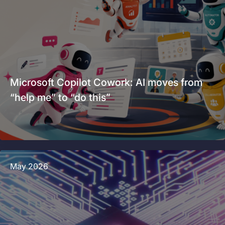
Microsoft Copilot Cowork: AI moves from
“help me” to “do this”
May 2026