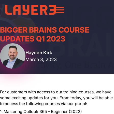
BIGGER BRAINS COURSE
UPDATES Q1 2023
Hayden Kirk
March 3, 2023
For customers with access to our training courses, we have
some exciting updates for you. From today, you will be able
to access the following courses via our portal:
1. Mastering Outlook 365 – Beginner (2022)