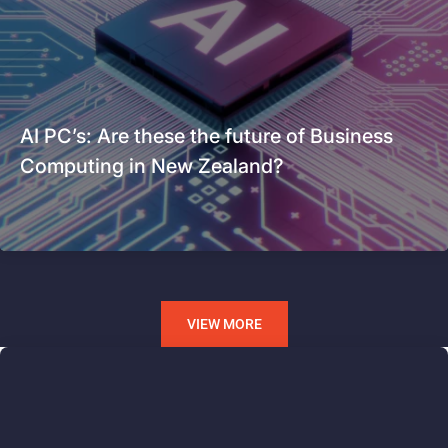
AI PC’s: Are these the future of Business
Computing in New Zealand?
VIEW MORE